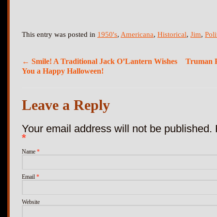
This entry was posted in
1950's
,
Americana
,
Historical
,
Jim
,
Poli
←
Smile! A Traditional Jack O’Lantern Wishes
Truman Po
You a Happy Halloween!
Leave a Reply
Your email address will not be published.
*
Name
*
Email
*
Website