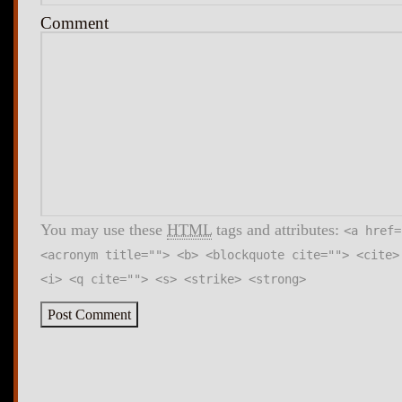
Comment
You may use these
HTML
tags and attributes:
<a href=
<acronym title=""> <b> <blockquote cite=""> <cite>
<i> <q cite=""> <s> <strike> <strong>