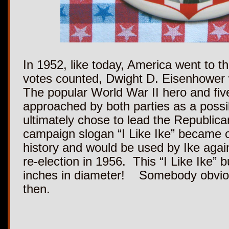
In 1952, like today, America went to th
votes counted, Dwight D. Eisenhower 
The popular World War II hero and fiv
approached by both parties as a possi
ultimately chose to lead the Republica
campaign slogan “I Like Ike” became 
history and would be used by Ike again
re-election in 1956. This “I Like Ike” 
inches in diameter! Somebody obvious
then.