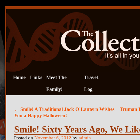
Home
Links
Meet The
Travel-
Family!
Log
←
Smile! A Traditional Jack O’Lantern Wishes
Truman Po
You a Happy Halloween!
Smile! Sixty Years Ago, We Lik
Posted on
November 6, 2012
by
admin