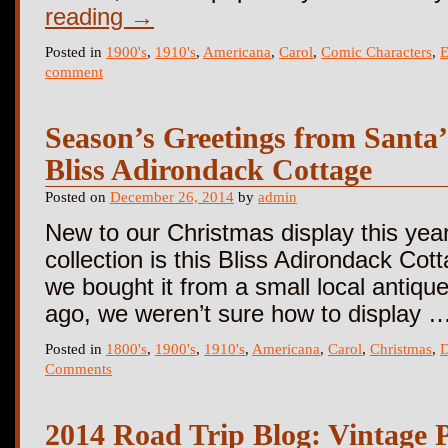
reading
→
Posted in
1900's
,
1910's
,
Americana
,
Carol
,
Comic Characters
,
E
comment
Season’s Greetings from Santa
Bliss Adirondack Cottage
Posted on
December 26, 2014
by
admin
New to our Christmas display this year
collection is this Bliss Adirondack Co
we bought it from a small local antiqu
ago, we weren’t sure how to display 
Posted in
1800's
,
1900's
,
1910's
,
Americana
,
Carol
,
Christmas
,
D
Comments
2014 Road Trip Blog: Vintage 