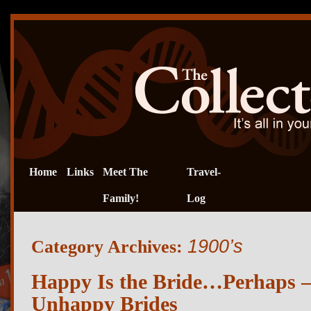
Home
Links
Meet The
Travel-
Family!
Log
1900’s
Category Archives:
Happy Is the Bride…Perhaps – 
Unhappy Brides