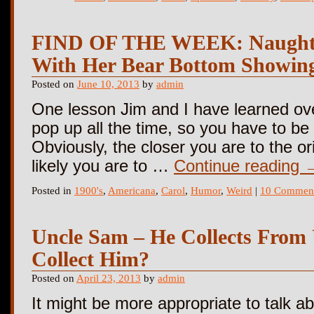
FIND OF THE WEEK: Naughty 
With Her Bear Bottom Showin
Posted on
June 10, 2013
by
admin
One lesson Jim and I have learned over
pop up all the time, so you have to be 
Obviously, the closer you are to the or
likely you are to …
Continue reading
Posted in
1900's
,
Americana
,
Carol
,
Humor
,
Weird
|
10 Commen
Uncle Sam – He Collects From
Collect Him?
Posted on
April 23, 2013
by
admin
It might be more appropriate to talk 