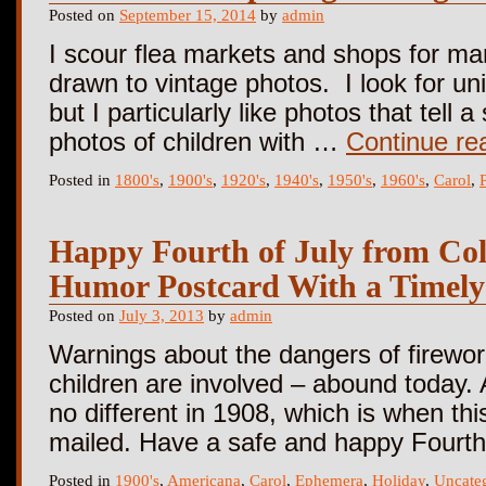
Posted on
September 15, 2014
by
admin
I scour flea markets and shops for ma
drawn to vintage photos. I look for un
but I particularly like photos that tell 
photos of children with …
Continue re
Posted in
1800's
,
1900's
,
1920's
,
1940's
,
1950's
,
1960's
,
Carol
,
Happy Fourth of July from Col
Humor Postcard With a Timely
Posted on
July 3, 2013
by
admin
Warnings about the dangers of firewor
children are involved – abound today. 
no different in 1908, which is when thi
mailed. Have a safe and happy Fourth 
Posted in
1900's
,
Americana
,
Carol
,
Ephemera
,
Holiday
,
Uncate