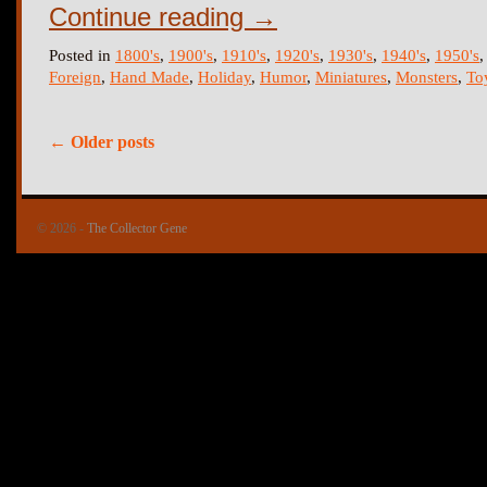
Continue reading
→
Posted in
1800's
,
1900's
,
1910's
,
1920's
,
1930's
,
1940's
,
1950's
Foreign
,
Hand Made
,
Holiday
,
Humor
,
Miniatures
,
Monsters
,
To
←
Older posts
© 2026 -
The Collector Gene