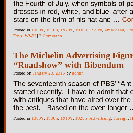
the Fourth of July, when symbols of p
dresses in red, white, and blue, after
stars on the brim of his hat and …
Con
Posted in
1900's
,
1910's
,
1920's
,
1930's
,
1940's
,
Americana
,
Dol
Toys
,
WWII
|
3 Comments
The Michelin Advertising Figure
“Roadshow” with Bibendum
Posted on
January 23, 2013
by
admin
The seventeenth season of PBS’ “Ant
started recently. I have to admit that 
with antiques that have aired over the ye
the best. Based on the even longer
Posted in
1800's
,
1900's
,
1910's
,
1920's
,
Advertising
,
Foreign
,
H