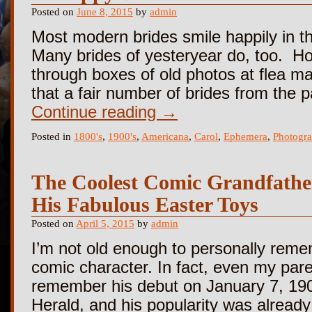
Posted on
June 8, 2015
by
admin
Most modern brides smile happily in th
Many brides of yesteryear do, too. How
through boxes of old photos at flea ma
that a fair number of brides from the 
Continue reading
→
Posted in
1800's
,
1900's
,
Americana
,
Carol
,
Ephemera
,
Photogr
The Coolest Comic Grandfath
His Fabulous Easter Toys
Posted on
April 5, 2015
by
admin
I’m not old enough to personally rem
comic character. In fact, even my pare
remember his debut on January 7, 19
Herald, and his popularity was alrea