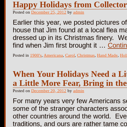
Happy Holidays from Collector
Posted on
December 25, 2012
by
admin
Earlier this year, we posted pictures of
house that Jim found at a local flea mar
dressed up in its Christmas finery. We
find when Jim first brought it …
Conti
Posted in
1900's
,
Americana
,
Carol
,
Christmas
,
Hand Made
,
Hol
When Your Holidays Need a Lit
a Little More Fear, Bring in t
Posted on
December 20, 2012
by
admin
For many years very few Americans s
some of the stranger characters assoc
other countries around the world. Eve
traditions, and ours are rather tame 