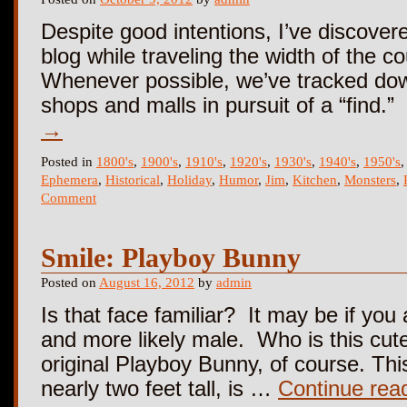
Despite good intentions, I’ve discover
blog while traveling the width of the c
Whenever possible, we’ve tracked dow
shops and malls in pursuit of a “find.
→
Posted in
1800's
,
1900's
,
1910's
,
1920's
,
1930's
,
1940's
,
1950's
,
Ephemera
,
Historical
,
Holiday
,
Humor
,
Jim
,
Kitchen
,
Monsters
,
Comment
Smile: Playboy Bunny
Posted on
August 16, 2012
by
admin
Is that face familiar? It may be if yo
and more likely male. Who is this cu
original Playboy Bunny, of course. Th
nearly two feet tall, is …
Continue rea