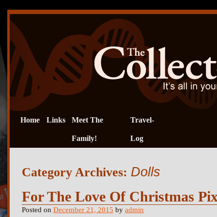
Home
Links
Meet The
Travel-
Family!
Log
Dolls
Category Archives:
For The Love Of Christmas Pixi
Posted on
December 21, 2015
by
admin