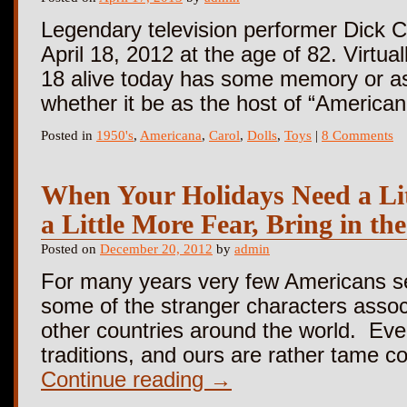
Legendary television performer Dick C
April 18, 2012 at the age of 82. Virtu
18 alive today has some memory or as
whether it be as the host of “Americ
Posted in
1950's
,
Americana
,
Carol
,
Dolls
,
Toys
|
8 Comments
When Your Holidays Need a Lit
a Little More Fear, Bring in t
Posted on
December 20, 2012
by
admin
For many years very few Americans s
some of the stranger characters assoc
other countries around the world. Eve
traditions, and ours are rather tame 
Continue reading
→