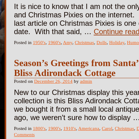
It is nice to know that I am not the on
and Christmas Pixies on the internet.
last article on Christmas Pixies is on
date. With that said, …
Continue rea
Posted in
1950's
,
1960's
,
Amy
,
Christmas
,
Dolls
,
Holiday
,
Humo
Season’s Greetings from Santa
Bliss Adirondack Cottage
Posted on
December 26, 2014
by
admin
New to our Christmas display this year
collection is this Bliss Adirondack Co
we bought it from a small local antiqu
ago, we weren’t sure how to display 
Posted in
1800's
,
1900's
,
1910's
,
Americana
,
Carol
,
Christmas
,
D
Comments