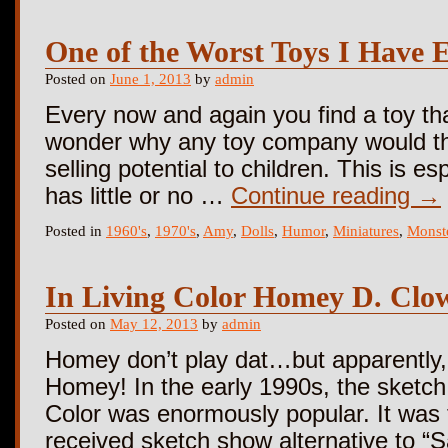
One of the Worst Toys I Have E
Posted on
June 1, 2013
by
admin
Every now and again you find a toy tha
wonder why any toy company would thi
selling potential to children. This is e
has little or no …
Continue reading
→
Posted in
1960's
,
1970's
,
Amy
,
Dolls
,
Humor
,
Miniatures
,
Monst
In Living Color Homey D. Clo
Posted on
May 12, 2013
by
admin
Homey don’t play dat…but apparently,
Homey! In the early 1990s, the sketc
Color was enormously popular. It was th
received sketch show alternative to “S