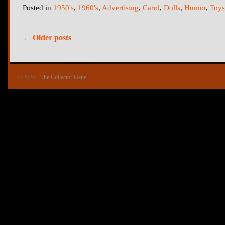
Posted in
1950's
,
1960's
,
Advertising
,
Carol
,
Dolls
,
Humor
,
Toys
←
Older posts
© 2026 -
The Collector Gene