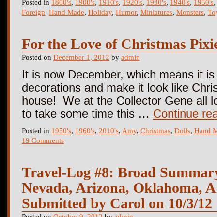
Posted in
1800's
,
1900's
,
1910's
,
1920's
,
1930's
,
1940's
,
1950's
Foreign
,
Hand Made
,
Holiday
,
Humor
,
Miniatures
,
Monsters
,
To
For the Love of Christmas Pixi
Posted on
December 1, 2012
by
admin
It is now December, which means it is 
decorations and make it look like Chri
house! We at the Collector Gene all 
to take some time this …
Continue re
Posted in
1950's
,
1960's
,
2010's
,
Amy
,
Christmas
,
Dolls
,
Hand 
19 Comments
Travel-Log #8: Broad Summary
Nevada, Arizona, Oklahoma, A
Submitted by Carol on 10/3/12
Posted on
October 9, 2012
by
admin