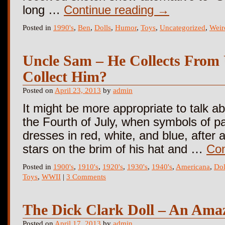
long …
Continue reading
→
Posted in
1990's
,
Ben
,
Dolls
,
Humor
,
Toys
,
Uncategorized
,
Weir
Uncle Sam – He Collects From
Collect Him?
Posted on
April 23, 2013
by
admin
It might be more appropriate to talk 
the Fourth of July, when symbols of p
dresses in red, white, and blue, after
stars on the brim of his hat and …
Con
Posted in
1900's
,
1910's
,
1920's
,
1930's
,
1940's
,
Americana
,
Dol
Toys
,
WWII
|
3 Comments
The Dick Clark Doll – An Ama
Posted on
April 17, 2013
by
admin