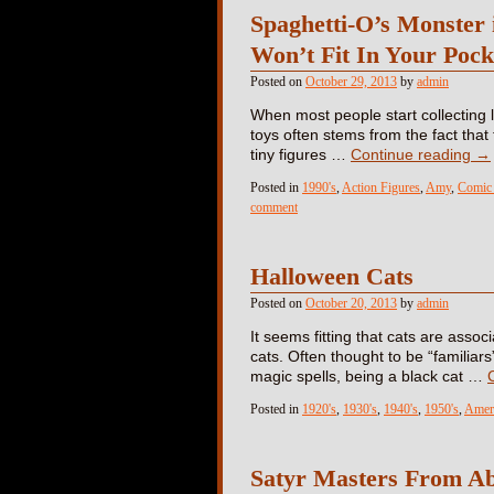
Spaghetti-O’s Monster
Won’t Fit In Your Poc
Posted on
October 29, 2013
by
admin
When most people start collecting li
toys often stems from the fact that 
tiny figures …
Continue reading
→
Posted in
1990's
,
Action Figures
,
Amy
,
Comic 
comment
Halloween Cats
Posted on
October 20, 2013
by
admin
It seems fitting that cats are asso
cats. Often thought to be “familiars
magic spells, being a black cat …
Posted in
1920's
,
1930's
,
1940's
,
1950's
,
Amer
Satyr Masters From A