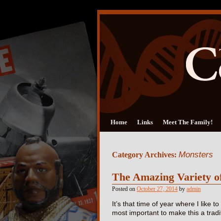
Home
Links
Meet The Family!
Monsters
Category Archives:
The Amazing Variety o
Posted on
October 27, 2014
by
admin
It’s that time of year where I like t
most important to make this a trad