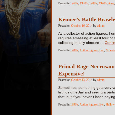
Posted in
1960's
,
1970's
,
1980's
,
1990's
,
Amy
Kenner’s Battle Braw
Posted on
October 16, 2014
by
admin
As a collector of action figures, I
requires amassing at least four or 
collecting mostly obscure …
Conti
Posted in
1980's
,
Action Figures
,
Ben
,
Monste
Primal Rage Necrosan: A
Expensive!
Posted on
October 13, 2014
by
admin
Sometimes, something gets very va
listings on eBay and seeing a partic
that, but if you haven’t been payi
Posted in
1990's
,
Action Figures
,
Ben
,
Hallow