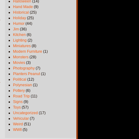
Halloween
(14)
Hand Made
(9)
Historical
(25)
Holiday
(25)
Humor
(44)
Jim
(36)
Kitchen
(6)
Lighting
(2)
Miniatures
(8)
Modern Furniture
(1)
Monsters
(28)
Movies
(3)
Photography
(7)
Planters Peanut
(1)
Political
(12)
Polynesian
(1)
Pottery
(6)
Road Trip
(11)
Signs
(9)
Toys
(57)
Uncategorized
(17)
Vehicular
(7)
Weird
(51)
WWII
(5)