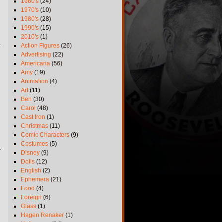
1960's
(24)
1970's
(10)
1980's
(28)
1990's
(15)
2010's
(1)
Action Figures
(26)
Advertising
(22)
Americana
(56)
Amy
(19)
Animation
(4)
Art
(11)
Ben
(30)
Carol
(48)
Cast Iron
(1)
Christmas
(11)
Comic Characters
(9)
Costumes
(5)
Disney
(9)
Dolls
(12)
English
(2)
Ephemera
(21)
Food
(4)
Foreign
(6)
Glass
(1)
Hagen Renaker
(1)