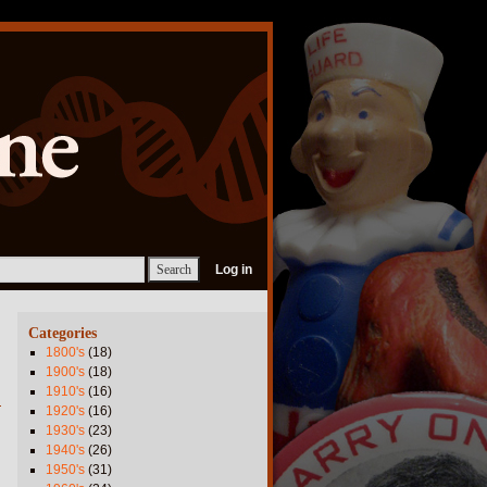
Log in
Categories
1800's
(18)
1900's
(18)
1910's
(16)
1920's
(16)
1930's
(23)
1940's
(26)
1950's
(31)