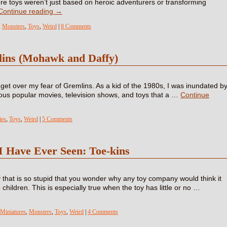
re toys weren’t just based on heroic adventurers or transforming
Continue reading
→
,
Monsters
,
Toys
,
Weird
|
8 Comments
lins (Mohawk and Daffy)
o get over my fear of Gremlins. As a kid of the 1980s, I was inundated b
rious popular movies, television shows, and toys that a …
Continue
es
,
Toys
,
Weird
|
5 Comments
I Have Ever Seen: Toe-kins
 that is so stupid that you wonder why any toy company would think it
 children. This is especially true when the toy has little or no …
Miniatures
,
Monsters
,
Toys
,
Weird
|
4 Comments