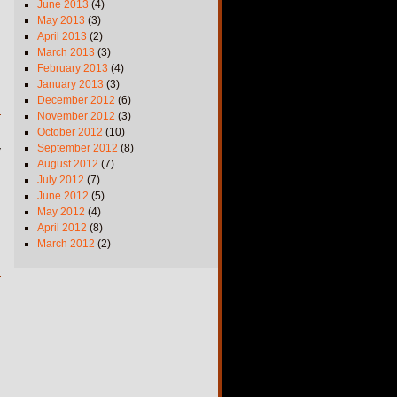
June 2013
(4)
May 2013
(3)
April 2013
(2)
March 2013
(3)
February 2013
(4)
January 2013
(3)
December 2012
(6)
November 2012
(3)
October 2012
(10)
September 2012
(8)
y
August 2012
(7)
July 2012
(7)
June 2012
(5)
May 2012
(4)
April 2012
(8)
March 2012
(2)