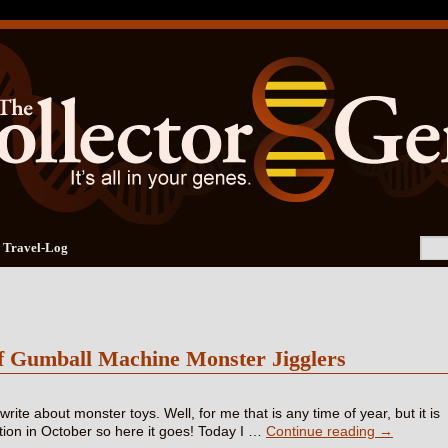
Travel-Log
f Gumball Machine Monster Jigglers
o write about monster toys. Well, for me that is any time of year, but it is
ition in October so here it goes! Today I …
Continue reading
→