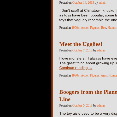
Posted on
October 14, 2013
by
admin
Don’t scoff at Chinatown knockoffs
as toys have been popular, some l
toys that vaguely resemble the o
Posted in
1990's
,
Action Figures
,
Ben
,
Humor
Meet the Ugglies!
Posted on
October 7, 2013
by
admin
I love monsters. I always have ever
The great thing about growing up in
Continue reading
→
Posted in
1980's
,
Action Figures
,
Amy
,
Humo
Boogers from the Plane
Line
Posted on
October 5, 2013
by
admin
The toy aisle used to be a very dis