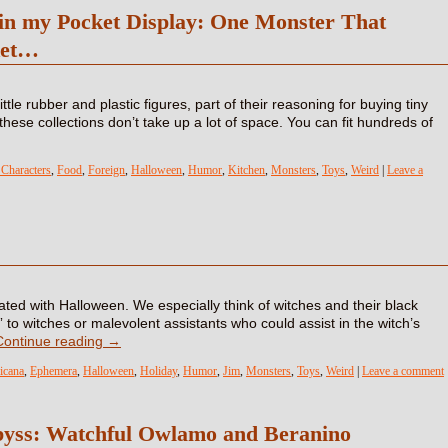
 in my Pocket Display: One Monster That
ket…
ttle rubber and plastic figures, part of their reasoning for buying tiny
these collections don’t take up a lot of space. You can fit hundreds of
Characters
,
Food
,
Foreign
,
Halloween
,
Humor
,
Kitchen
,
Monsters
,
Toys
,
Weird
|
Leave a
ciated with Halloween. We especially think of witches and their black
” to witches or malevolent assistants who could assist in the witch’s
Continue reading
→
icana
,
Ephemera
,
Halloween
,
Holiday
,
Humor
,
Jim
,
Monsters
,
Toys
,
Weird
|
Leave a comment
byss: Watchful Owlamo and Beranino