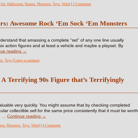
,
Art
,
Halloween
,
Humor
,
Monsters
,
Toys
,
Weird
|
2 Comments
lers: Awesome Rock ‘Em Sock ‘Em Monsters
 understand that amassing a complete “set” of any one line usually
six action figures and at least a vehicle and maybe a playset. By
nue reading
→
rs
,
Toys
|
Leave a comment
 Terrifying 90s Figure that’s Terrifyingly
luable very quickly. You might assume that by checking completed
ular collectible sell for the same price consistently that it must be worth
ng …
Continue reading
→
een
,
Monsters
,
Toys
,
Weird
|
4 Comments