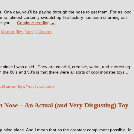
. One day, you’ll be paying through the nose to get them. For as long
ame, almost-certainly-sweatshop-like factory has been churning out
nes you …
Continue reading
→
,
Monsters
,
Toys
,
Weird
|
1 Comment
 since I was a kid. They are colorful, creative, weird, and interesting.
 the 80’s and 90’s is that there were all sorts of cool monster toys …
r
,
Monsters
,
Toys
,
Weird
|
2 Comments
t Nose – An Actual (and Very Disgusting) Toy
gusting place. And I mean that as the greatest compliment possible. In