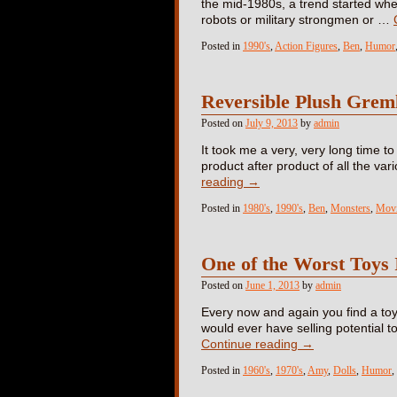
the mid-1980s, a trend started whe
robots or military strongmen or …
Posted in
1990's
,
Action Figures
,
Ben
,
Humor
Reversible Plush Grem
Posted on
July 9, 2013
by
admin
It took me a very, very long time t
product after product of all the va
reading
→
Posted in
1980's
,
1990's
,
Ben
,
Monsters
,
Movi
One of the Worst Toys 
Posted on
June 1, 2013
by
admin
Every now and again you find a toy
would ever have selling potential to
Continue reading
→
Posted in
1960's
,
1970's
,
Amy
,
Dolls
,
Humor
,