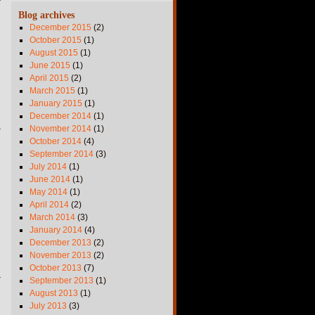
Blog archives
December 2015
(2)
October 2015
(1)
August 2015
(1)
June 2015
(1)
April 2015
(2)
March 2015
(1)
January 2015
(1)
December 2014
(1)
November 2014
(1)
October 2014
(4)
September 2014
(3)
July 2014
(1)
June 2014
(1)
May 2014
(1)
April 2014
(2)
March 2014
(3)
January 2014
(4)
December 2013
(2)
November 2013
(2)
October 2013
(7)
September 2013
(1)
August 2013
(1)
July 2013
(3)